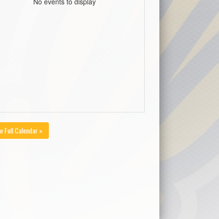
No events to display
w Full Calendar »