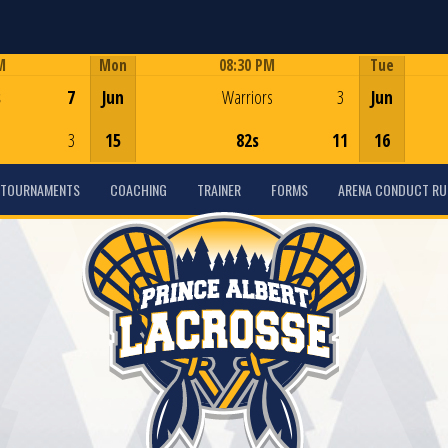
M
Mon
08:30 PM
Tue
Game Centre
s
7
Jun
Warriors
3
Jun
3
15
82s
11
16
TOURNAMENTS
COACHING
TRAINER
FORMS
ARENA CONDUCT RU