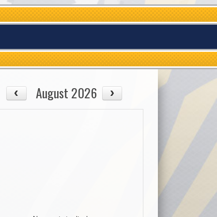
August 2026