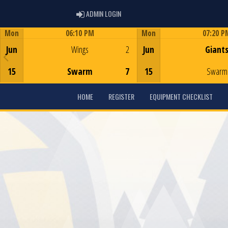
ADMIN LOGIN
ADMIN LOGIN
Mon
06:10 PM
Mon
07:20 P
Game Centre
Game Centre
Jun
Wings
2
Jun
Giant
15
Swarm
7
15
Swarm
HOME
REGISTER
EQUIPMENT CHECKLIST