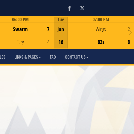
Facebook
Twitter
06:00 PM
Tue
07:00 PM
Game Centre
Game Centre
Swarm
7
Jun
Wings
2
Fury
4
16
82s
8
LES
LINKS & PAGES
FAQ
CONTACT US