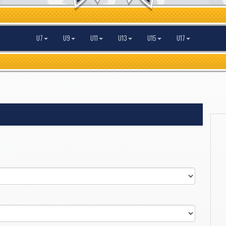
U7
U9
U11
U13
U15
U17