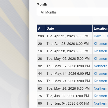
Month
#
Date
Locatio
200
Tue, Apr. 21, 2026 6:00 PM
Dave G. 
201
Thu, Apr. 23, 2026 6:00 PM
Kinsmen 
16
Tue, Apr. 28, 2026 5:30 PM
Kinsmen 
26
Tue, May. 05, 2026 5:00 PM
Kinsmen 
32
Thu, May. 07, 2026 6:30 PM
Northern
44
Thu, May. 14, 2026 6:00 PM
Kinsmen 
55
Thu, May. 21, 2026 5:00 PM
Kinsmen 
63
Tue, May. 26, 2026 6:30 PM
Northern
75
Tue, Jun. 02, 2026 6:00 PM
Kinsmen 
80
Thu, Jun. 04, 2026 6:00 PM
Northern