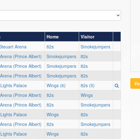
n
Home
Visitor
Steuart Arena
82s
Smokejumpers
Arena (Prince Albert)
Smokejumpers
82s
Arena (Prince Albert)
Smokejumpers
82s
Arena (Prince Albert)
Smokejumpers
82s
Vie
 Lights Palace
Wings (6)
82s (5)
Arena (Prince Albert)
82s
Wings
Arena (Prince Albert)
82s
Smokejumpers
 Lights Palace
Wings
82s
Arena (Prince Albert)
82s
Smokejumpers
 Lights Palace
Wings
82s