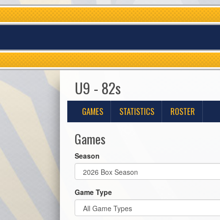
U9 - 82s
GAMES
STATISTICS
ROSTER
Games
Season
Game Type