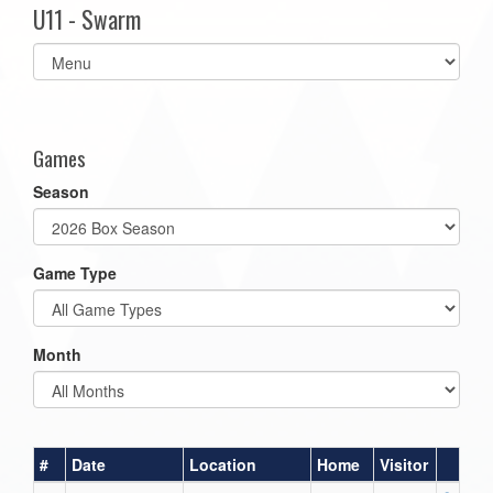
U11 - Swarm
Select
list(select
one):
Games
Season
Game Type
Month
#
Date
Location
Home
Visitor