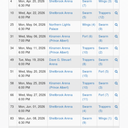
4
Mon, Apr. 20, 2026
Shellbrook Arena
Swarm
Wings (3)
6:30 PM
(7)
10
Wed, Apr. 22, 2026
Shellbrook Arena
Swarm
Trappers
6:00 PM
(5)
(12)
25
Mon, May. 04, 2026
Northern Lights
Wings (4)
Swarm
6:30 PM
Palace
(9)
31
Wed, May. 06, 2026
Kinsmen Arena
Fort (6)
Swarm
7:00 PM
(Prince Albert)
(8)
34
Mon, May. 11, 2026
Kinsmen Arena
Trappers
Swarm
6:00 PM
(Prince Albert)
(10)
(2)
49
Tue, May. 19, 2026
Dave G. Steuart
Trappers
Swarm
6:00 PM
Arena
(8)
(5)
51
Wed, May. 20, 2026
Shellbrook Arena
Swarm
Fort (5)
6:30 PM
(15)
58
Mon, May. 25, 2026
Kinsmen Arena
Trappers
Swarm
6:00 PM
(Prince Albert)
(10)
(3)
66
Wed, May. 27, 2026
Shellbrook Arena
Swarm
Fort (7)
6:00 PM
(11)
73
Mon, Jun. 01, 2026
Shellbrook Arena
Swarm
Trappers
6:00 PM
(4)
(5)
83
Mon, Jun. 08, 2026
Shellbrook Arena
Swarm
Wings (1)
6:30 PM
(9)