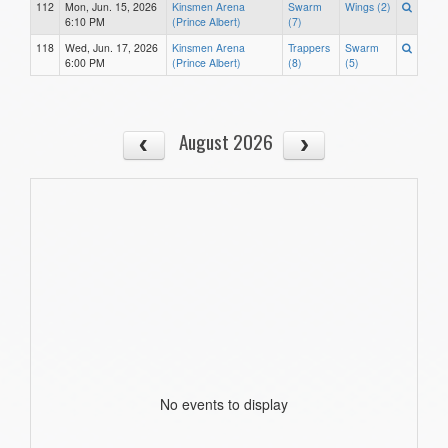
112
Mon, Jun. 15, 2026
Kinsmen Arena
Swarm
Wings (2)
6:10 PM
(Prince Albert)
(7)
118
Wed, Jun. 17, 2026
Kinsmen Arena
Trappers
Swarm
6:00 PM
(Prince Albert)
(8)
(5)
August 2026
No events to display