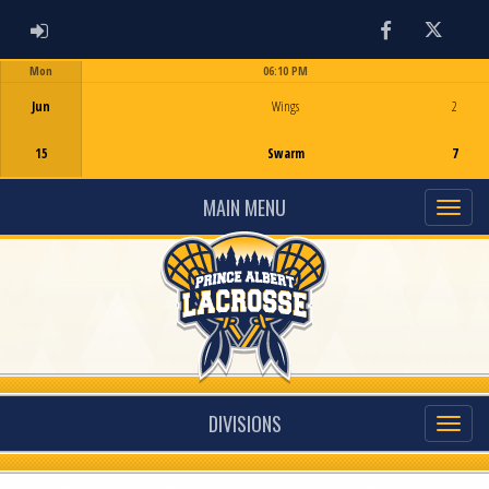
ADMIN LOGIN
Facebook
Twitter
Mon
06:10 PM
Game Centre
Jun
Wings
2
15
Swarm
7
MAIN MENU
DIVISIONS