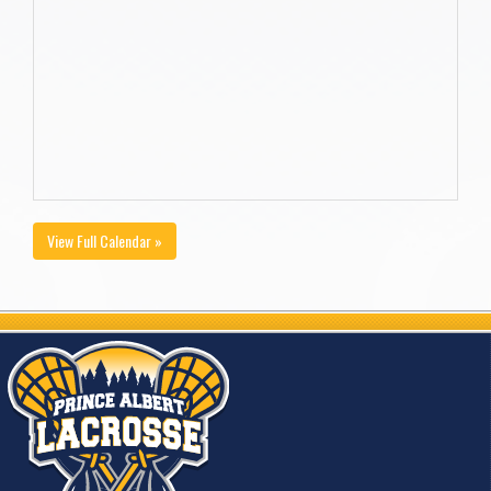
View Full Calendar »