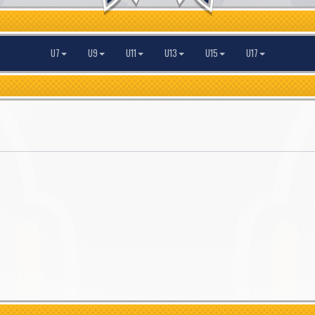
U7
U9
U11
U13
U15
U17