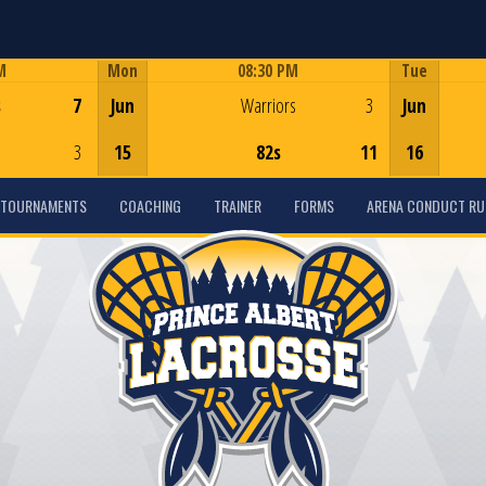
M
Mon
08:30 PM
Tue
Game Centre
s
7
Jun
Warriors
3
Jun
3
15
82s
11
16
TOURNAMENTS
COACHING
TRAINER
FORMS
ARENA CONDUCT RU