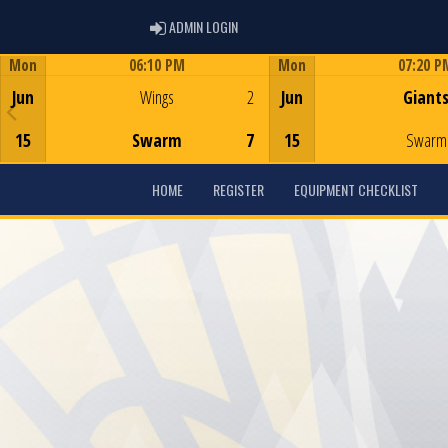
ADMIN LOGIN
ADMIN LOGIN
Mon
06:10 PM
Mon
07:20 P
Game Centre
Game Centre
Jun
Wings
2
Jun
Giant
15
Swarm
7
15
Swarm
HOME
REGISTER
EQUIPMENT CHECKLIST