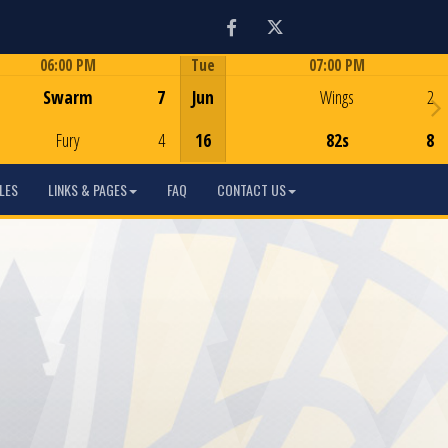
Facebook
Twitter
06:00 PM
Tue
07:00 PM
Game Centre
Game Centre
Swarm
7
Jun
Wings
2
Fury
4
16
82s
8
LES
LINKS & PAGES
FAQ
CONTACT US