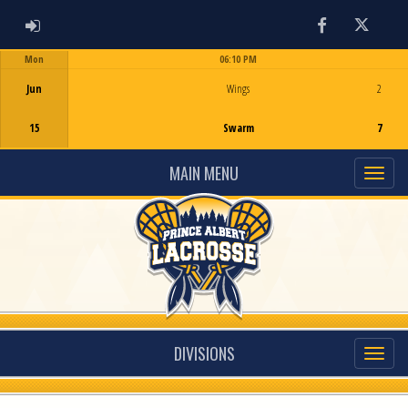
ADMIN LOGIN
Facebook
Twitter
Mon
06:10 PM
Game Centre
Jun
Wings
2
15
Swarm
7
MAIN MENU
DIVISIONS