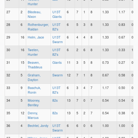
Hunter
27
2
Bilodeau,
U13T
6
7
1
8
1.33
1.17
0.17
Nixon
Giants
28
6
Rothenburger,
U13T
6
5
3
8
1.33
0.83
0.50
Raidan
82's
29
16
Helm, Jace
U13T
6
4
4
8
1.33
0.67
0.67
Swarm
30
16
Tweten,
U13T
6
2
6
8
1.33
0.33
1.00
Hunter
82's
31
15
Beaven,
Giants
11
3
5
8
0.73
0.27
0.45
Thaddeus
32
5
Graham,
Swarm
12
7
1
8
0.67
0.58
0.08
Dayton
33
9
Baschuk,
U13T
6
3
4
7
1.17
0.50
0.67
Ronin
82's
34
5
Mooney,
82s
13
7
0
7
0.54
0.54
0.00
Bentley
35
12
Denny,
82s
13
5
2
7
0.54
0.38
0.15
Marcus
36
4
Bechtel, Jordy
U13T
6
6
0
6
1.00
1.00
0.00
Swarm