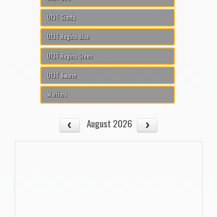
U13T Giants
U13T Regina Blue
U13T Regina Green
U13T Swarm
Warriors
August 2026