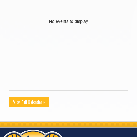
No events to display
View Full Calendar »