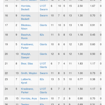
15
9
Horricks,
U13T
6
10
5
15
2.50
1.67
0.83
Beckett
Swarm
16
9
Horricks,
Swarm
10
7
6
13
1.30
0.70
0.60
Beckett
17
2
Bilodeau,
Giants
11
10
3
13
1.18
0.91
0.27
Nixon
18
9
Baschuk,
82s
11
5
8
13
1.18
0.45
0.73
Ronin
19
5
Krasilowez,
Giants
10
6
6
12
1.20
0.60
0.60
Parker
20
13
Wasylyk,
Giants
12
6
6
12
1.00
0.50
0.50
Sawyer
21
8
Bear, Silas
U13T
6
7
4
11
1.83
1.17
0.67
Giants
22
13
Smith, Waylon
Swarm
11
8
3
11
1.00
0.73
0.27
23
7
Laliberte,
82s
13
5
5
10
0.77
0.38
0.38
Kyrell
24
5
Krasilowez,
U13T
6
7
2
9
1.50
1.17
0.33
Parker
Giants
25
15
Horricks, Arya
Swarm
10
7
2
9
0.90
0.70
0.20
26
11
Tweten,
82s
13
4
5
9
0.69
0.31
0.38