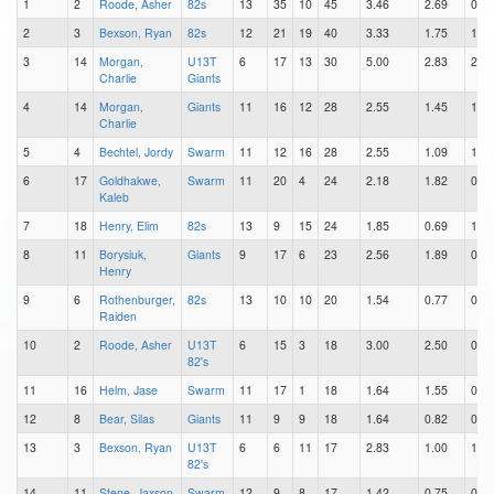
1
2
Roode, Asher
82s
13
35
10
45
3.46
2.69
0.77
2
3
Bexson, Ryan
82s
12
21
19
40
3.33
1.75
1.58
3
14
Morgan,
U13T
6
17
13
30
5.00
2.83
2.17
Charlie
Giants
4
14
Morgan,
Giants
11
16
12
28
2.55
1.45
1.09
Charlie
5
4
Bechtel, Jordy
Swarm
11
12
16
28
2.55
1.09
1.45
6
17
Goldhakwe,
Swarm
11
20
4
24
2.18
1.82
0.36
Kaleb
7
18
Henry, Elim
82s
13
9
15
24
1.85
0.69
1.15
8
11
Borysiuk,
Giants
9
17
6
23
2.56
1.89
0.67
Henry
9
6
Rothenburger,
82s
13
10
10
20
1.54
0.77
0.77
Raiden
10
2
Roode, Asher
U13T
6
15
3
18
3.00
2.50
0.50
82's
11
16
Helm, Jase
Swarm
11
17
1
18
1.64
1.55
0.09
12
8
Bear, Silas
Giants
11
9
9
18
1.64
0.82
0.82
13
3
Bexson, Ryan
U13T
6
6
11
17
2.83
1.00
1.83
82's
14
11
Stene, Jaxson
Swarm
12
9
8
17
1.42
0.75
0.67