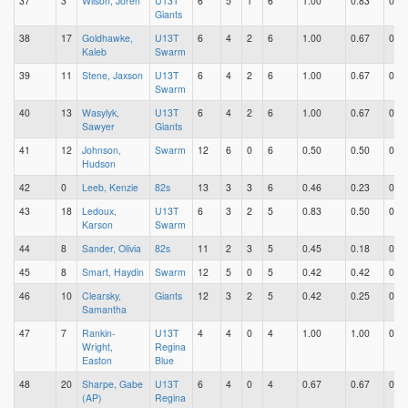
37
3
Wilson, Joren
U13T
6
5
1
6
1.00
0.83
0.17
Giants
38
17
Goldhawke,
U13T
6
4
2
6
1.00
0.67
0.33
Kaleb
Swarm
39
11
Stene, Jaxson
U13T
6
4
2
6
1.00
0.67
0.33
Swarm
40
13
Wasylyk,
U13T
6
4
2
6
1.00
0.67
0.33
Sawyer
Giants
41
12
Johnson,
Swarm
12
6
0
6
0.50
0.50
0.00
Hudson
42
0
Leeb, Kenzie
82s
13
3
3
6
0.46
0.23
0.23
43
18
Ledoux,
U13T
6
3
2
5
0.83
0.50
0.33
Karson
Swarm
44
8
Sander, Olivia
82s
11
2
3
5
0.45
0.18
0.27
45
8
Smart, Haydin
Swarm
12
5
0
5
0.42
0.42
0.00
46
10
Clearsky,
Giants
12
3
2
5
0.42
0.25
0.17
Samantha
47
7
Rankin-
U13T
4
4
0
4
1.00
1.00
0.00
Wright,
Regina
Easton
Blue
48
20
Sharpe, Gabe
U13T
6
4
0
4
0.67
0.67
0.00
(AP)
Regina