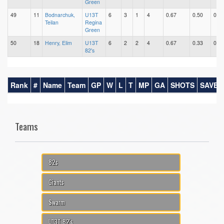
Green
49
11
Bodnarchuk,
U13T
6
3
1
4
0.67
0.50
0.17
Teilan
Regina
Green
50
18
Henry, Elim
U13T
6
2
2
4
0.67
0.33
0.33
82's
Rank
#
Name
Team
GP
W
L
T
MP
GA
SHOTS
SAVES
Teams
82s
Giants
Swarm
U13T 82's