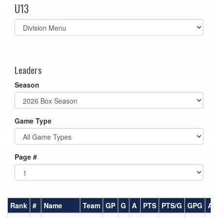
U13
Select
list(select
one):
Leaders
Season
Game Type
Page #
Rank
#
Name
Team
GP
G
A
PTS
PTS/G
GPG
AP