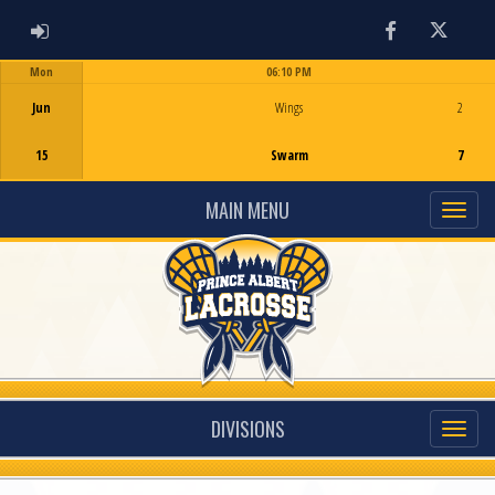
ADMIN LOGIN
Facebook
Twitter
Mon
06:10 PM
Game Centre
Jun
Wings
2
15
Swarm
7
MAIN MENU
DIVISIONS