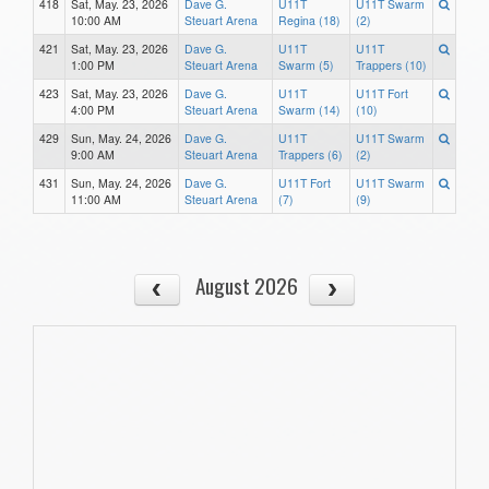
418
Sat, May. 23, 2026
Dave G.
U11T
U11T Swarm
10:00 AM
Steuart Arena
Regina (18)
(2)
421
Sat, May. 23, 2026
Dave G.
U11T
U11T
1:00 PM
Steuart Arena
Swarm (5)
Trappers (10)
423
Sat, May. 23, 2026
Dave G.
U11T
U11T Fort
4:00 PM
Steuart Arena
Swarm (14)
(10)
429
Sun, May. 24, 2026
Dave G.
U11T
U11T Swarm
9:00 AM
Steuart Arena
Trappers (6)
(2)
431
Sun, May. 24, 2026
Dave G.
U11T Fort
U11T Swarm
11:00 AM
Steuart Arena
(7)
(9)
August 2026