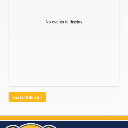
No events to display
View Full Calendar »