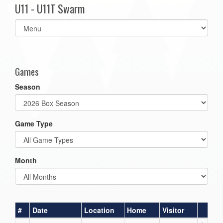
U11 - U11T Swarm
Select
list(select
one):
Games
Season
Game Type
Month
#
Date
Location
Home
Visitor