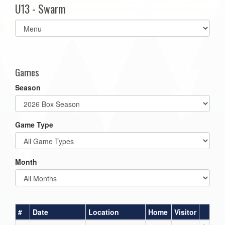
U13 - Swarm
Select
list(select
one):
Games
Season
Game Type
Month
#
Date
Location
Home
Visitor