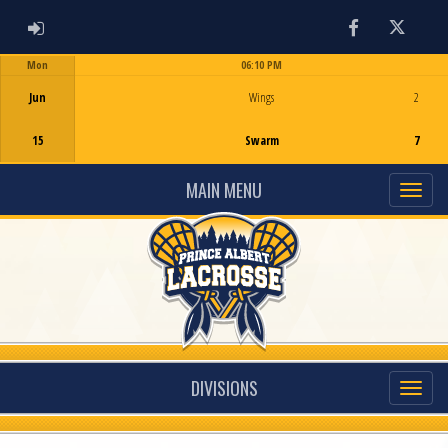
ADMIN LOGIN
Facebook
Twitter
Mon
06:10 PM
Game Centre
Jun
Wings
2
15
Swarm
7
MAIN MENU
DIVISIONS