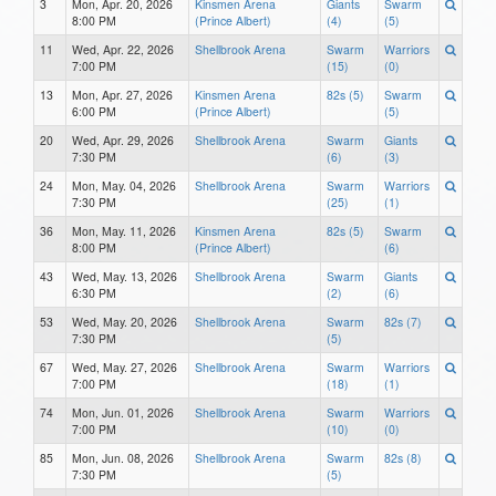
3
Mon, Apr. 20, 2026
Kinsmen Arena
Giants
Swarm
8:00 PM
(Prince Albert)
(4)
(5)
11
Wed, Apr. 22, 2026
Shellbrook Arena
Swarm
Warriors
7:00 PM
(15)
(0)
13
Mon, Apr. 27, 2026
Kinsmen Arena
82s (5)
Swarm
6:00 PM
(Prince Albert)
(5)
20
Wed, Apr. 29, 2026
Shellbrook Arena
Swarm
Giants
7:30 PM
(6)
(3)
24
Mon, May. 04, 2026
Shellbrook Arena
Swarm
Warriors
7:30 PM
(25)
(1)
36
Mon, May. 11, 2026
Kinsmen Arena
82s (5)
Swarm
8:00 PM
(Prince Albert)
(6)
43
Wed, May. 13, 2026
Shellbrook Arena
Swarm
Giants
6:30 PM
(2)
(6)
53
Wed, May. 20, 2026
Shellbrook Arena
Swarm
82s (7)
7:30 PM
(5)
67
Wed, May. 27, 2026
Shellbrook Arena
Swarm
Warriors
7:00 PM
(18)
(1)
74
Mon, Jun. 01, 2026
Shellbrook Arena
Swarm
Warriors
7:00 PM
(10)
(0)
85
Mon, Jun. 08, 2026
Shellbrook Arena
Swarm
82s (8)
7:30 PM
(5)