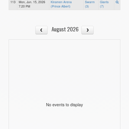
113
Mon, Jun. 15, 2026
Kinsmen Arena
Swarm
Giants
7:20 PM
(Prince Albert)
(3)
(7)
August 2026
No events to display