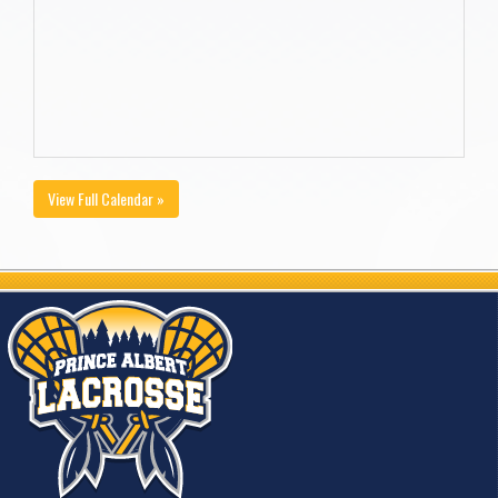
View Full Calendar »