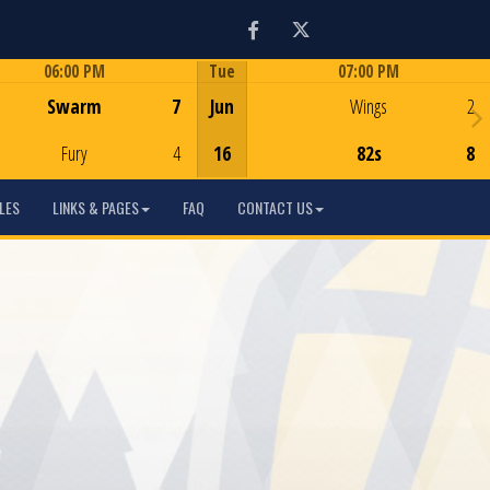
Facebook
Twitter
06:00 PM
Tue
07:00 PM
Game Centre
Game Centre
Swarm
7
Jun
Wings
2
Fury
4
16
82s
8
LES
LINKS & PAGES
FAQ
CONTACT US