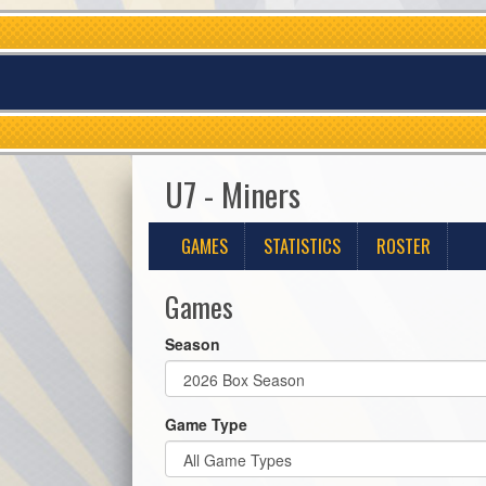
U7 - Miners
GAMES
STATISTICS
ROSTER
Games
Season
Game Type