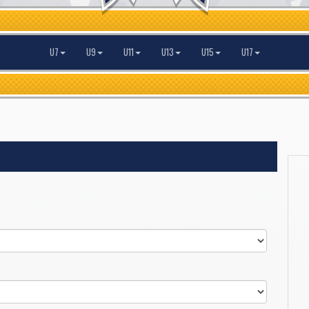
U7
U9
U11
U13
U15
U17