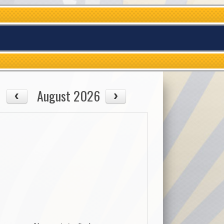
August 2026