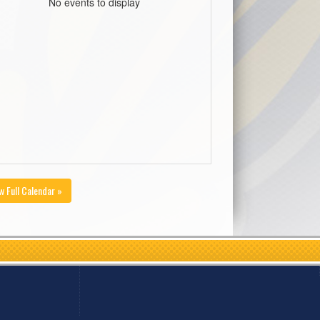
No events to display
w Full Calendar »