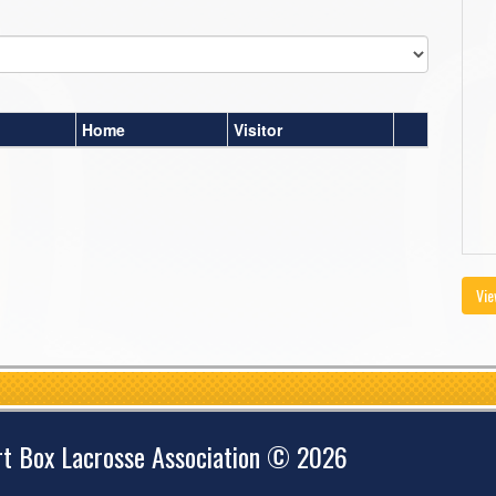
Home
Visitor
Vie
rt Box Lacrosse Association © 2026