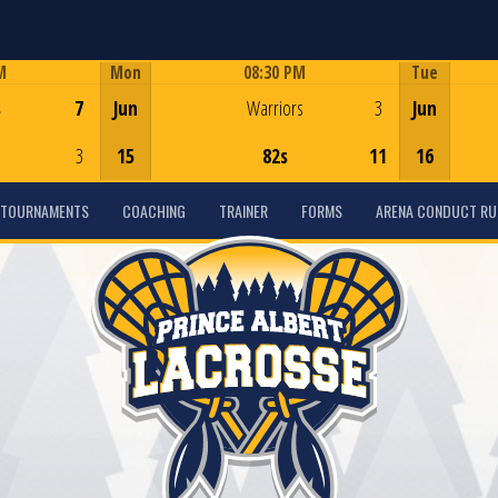
M
Mon
08:30 PM
Tue
Game Centre
s
7
Jun
Warriors
3
Jun
3
15
82s
11
16
TOURNAMENTS
COACHING
TRAINER
FORMS
ARENA CONDUCT RU