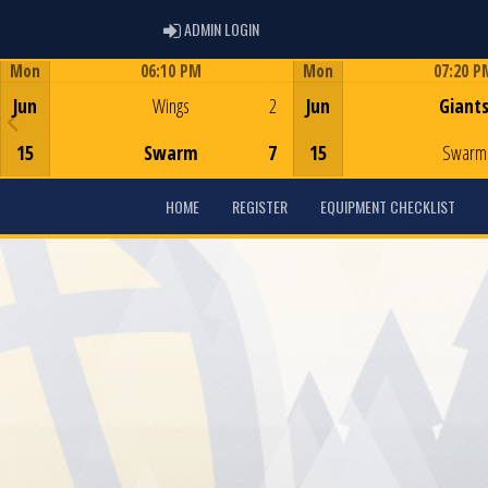
ADMIN LOGIN
ADMIN LOGIN
Mon
06:10 PM
Mon
07:20 P
Game Centre
Game Centre
Jun
Wings
2
Jun
Giant
15
Swarm
7
15
Swarm
HOME
REGISTER
EQUIPMENT CHECKLIST