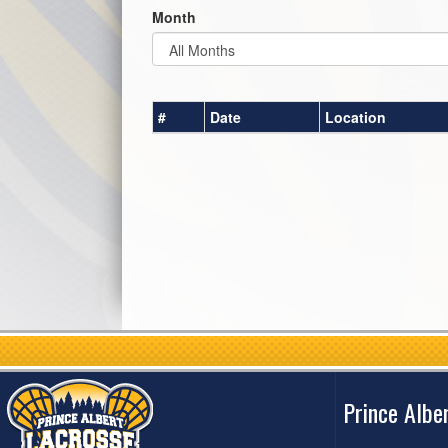
Month
#
Date
Location
Prince Albe