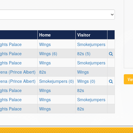
Home
Visitor
ights Palace
Wings
Smokejumpers
ights Palace
Wings (6)
82s (5)
ights Palace
Wings
Smokejumpers
ena (Prince Albert)
82s
Wings
Vie
ena (Prince Albert)
Smokejumpers (0)
Wings (0)
ights Palace
Wings
82s
ights Palace
Wings
Smokejumpers
ights Palace
Wings
82s