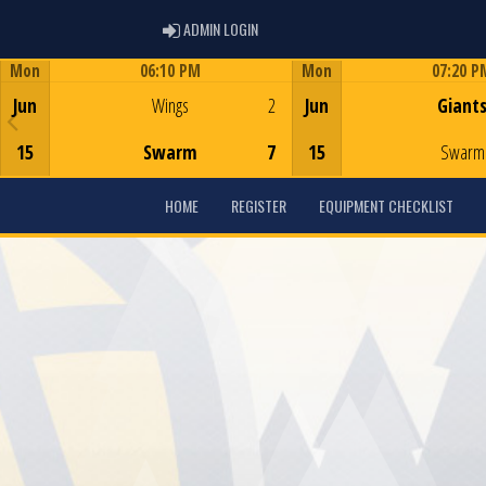
ADMIN LOGIN
ADMIN LOGIN
Mon
06:10 PM
Mon
07:20 P
Game Centre
Game Centre
Jun
Wings
2
Jun
Giant
15
Swarm
7
15
Swarm
HOME
REGISTER
EQUIPMENT CHECKLIST