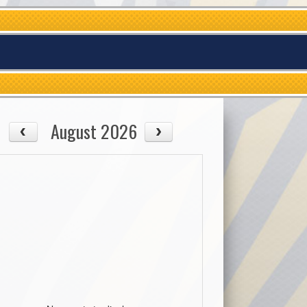
August 2026