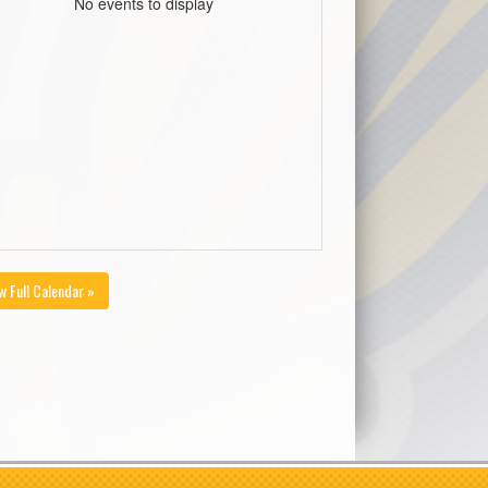
No events to display
w Full Calendar »