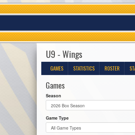
U9 - Wings
GAMES
STATISTICS
ROSTER
ST
Games
Season
Game Type