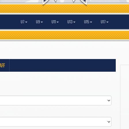
U7
U9
U11
U13
U15
U17
AFF