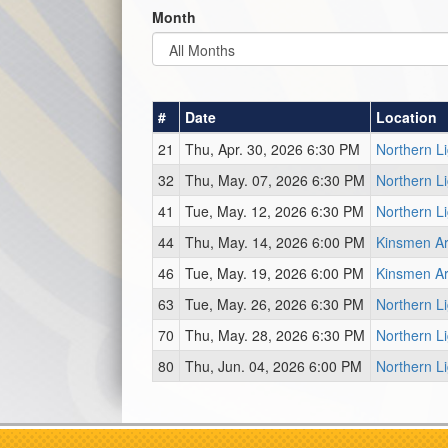
Month
#
Date
Location
21
Thu, Apr. 30, 2026 6:30 PM
Northern L
32
Thu, May. 07, 2026 6:30 PM
Northern L
41
Tue, May. 12, 2026 6:30 PM
Northern L
44
Thu, May. 14, 2026 6:00 PM
Kinsmen Ar
46
Tue, May. 19, 2026 6:00 PM
Kinsmen Ar
63
Tue, May. 26, 2026 6:30 PM
Northern L
70
Thu, May. 28, 2026 6:30 PM
Northern L
80
Thu, Jun. 04, 2026 6:00 PM
Northern L