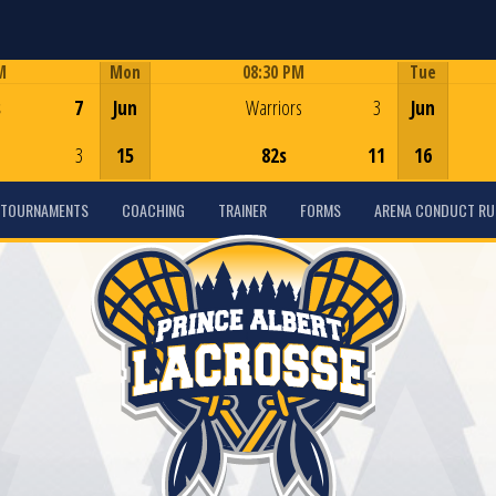
M
Mon
08:30 PM
Tue
Game Centre
s
7
Jun
Warriors
3
Jun
3
15
82s
11
16
TOURNAMENTS
COACHING
TRAINER
FORMS
ARENA CONDUCT RU