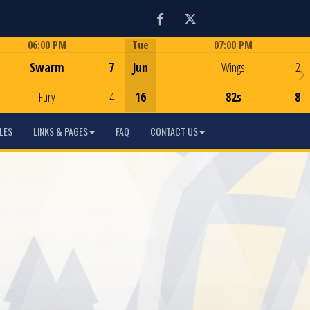
Facebook
Twitter
06:00 PM
Tue
07:00 PM
Game Centre
Game Centre
Swarm
7
Jun
Wings
2
Fury
4
16
82s
8
LES
LINKS & PAGES
FAQ
CONTACT US