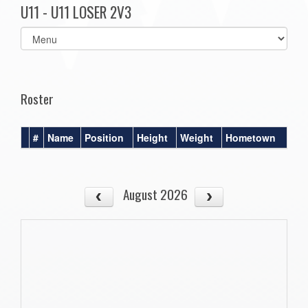
U11 - U11 LOSER 2V3
Select
list(select
one):
Roster
#
Name
Position
Height
Weight
Hometown
August 2026