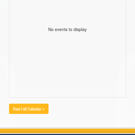
No events to display
View Full Calendar »