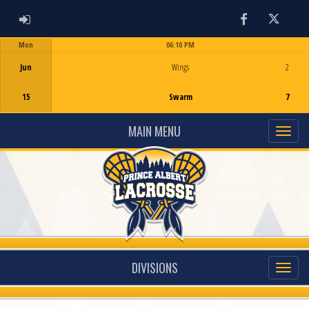
ADMIN LOGIN
Facebook
Twitter
Mon
06:10 PM
Game Centre
Jun
Wings
2
15
Swarm
7
MAIN MENU
DIVISIONS