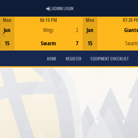
ADMIN LOGIN
ADMIN LOGIN
Mon
06:10 PM
Mon
07:20 P
Game Centre
Game Centre
Jun
Wings
2
Jun
Giant
15
Swarm
7
15
Swarm
HOME
REGISTER
EQUIPMENT CHECKLIST