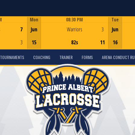
M
Mon
08:30 PM
Tue
Game Centre
s
7
Jun
Warriors
3
Jun
3
15
82s
11
16
TOURNAMENTS
COACHING
TRAINER
FORMS
ARENA CONDUCT RU