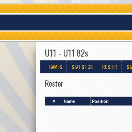
U11 - U11 82s
GAMES
STATISTICS
ROSTER
ST
Roster
#
Name
Position