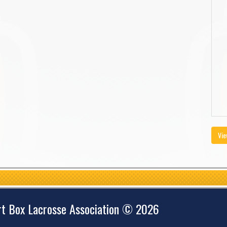
Vie
rt Box Lacrosse Association © 2026