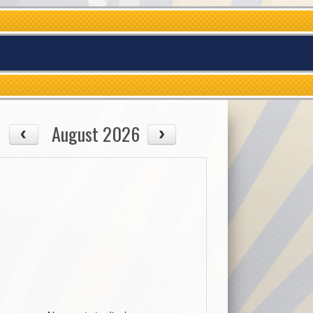
August 2026