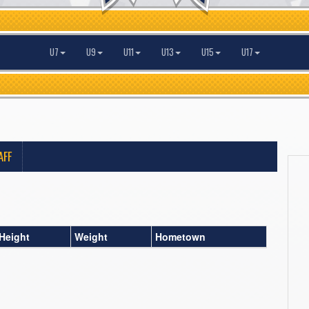
U7
U9
U11
U13
U15
U17
AFF
Height
Weight
Hometown