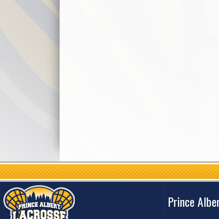
Prince Albe