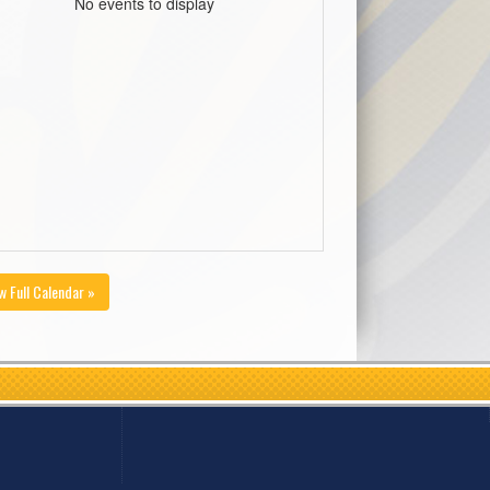
No events to display
w Full Calendar »