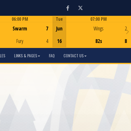
Facebook
Twitter
06:00 PM
Tue
07:00 PM
Game Centre
Game Centre
Swarm
7
Jun
Wings
2
Fury
4
16
82s
8
LES
LINKS & PAGES
FAQ
CONTACT US