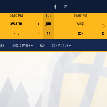
Facebook
Twitter
06:00 PM
Tue
07:00 PM
Game Centre
Game Centre
Swarm
7
Jun
Wings
2
Fury
4
16
82s
8
LES
LINKS & PAGES
FAQ
CONTACT US