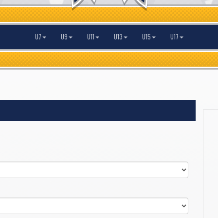
U7
U9
U11
U13
U15
U17