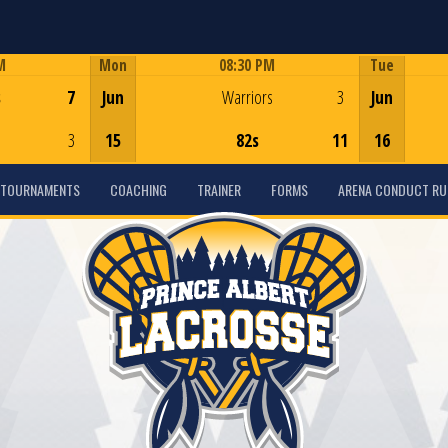
M
Mon
08:30 PM
Tue
Game Centre
s
7
Jun
Warriors
3
Jun
3
15
82s
11
16
TOURNAMENTS
COACHING
TRAINER
FORMS
ARENA CONDUCT RU