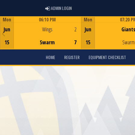
ADMIN LOGIN
ADMIN LOGIN
Mon
06:10 PM
Mon
07:20 P
Game Centre
Game Centre
Jun
Wings
2
Jun
Giant
15
Swarm
7
15
Swarm
HOME
REGISTER
EQUIPMENT CHECKLIST