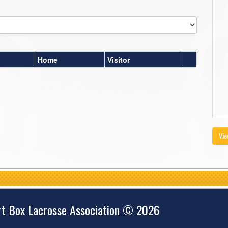
Home
Visitor
Vie
rt Box Lacrosse Association © 2026