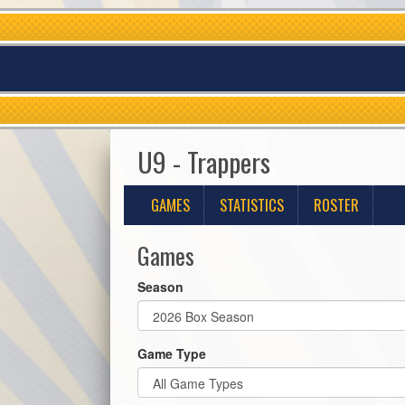
U9 - Trappers
GAMES
STATISTICS
ROSTER
Games
Season
Game Type