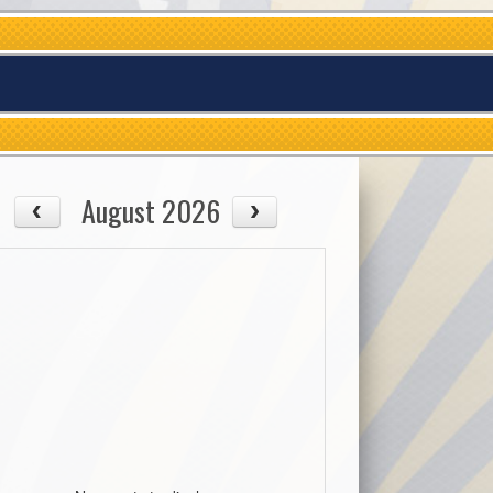
August 2026