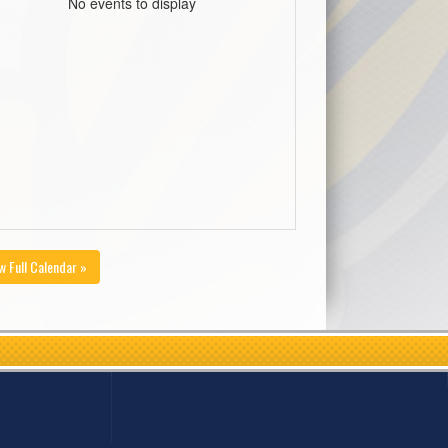
No events to display
w Full Calendar »