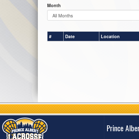
Month
#
Date
Location
Prince Albe