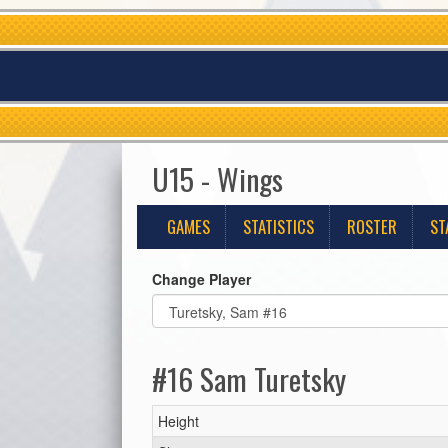
U15 - Wings
GAMES
STATISTICS
ROSTER
ST
Change Player
#16 Sam Turetsky
Height