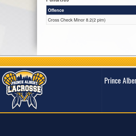
Offence
Cross Check Minor 8.2(2 pim)
Prince Albe