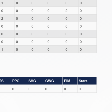
1
0
0
0
0
0
0
0
0
0
2
0
2
0
0
0
0
0
0
0
0
0
0
0
0
0
0
0
0
0
0
0
0
0
0
0
1
0
0
0
0
0
TS
PPG
SHG
GWG
PIM
Stars
0
0
0
0
0