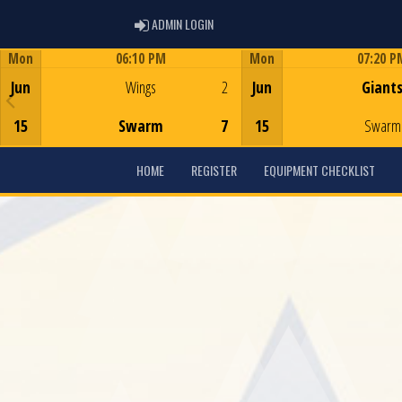
ADMIN LOGIN
ADMIN LOGIN
Mon
06:10 PM
Mon
07:20 P
Game Centre
Game Centre
Jun
Wings
2
Jun
Giant
15
Swarm
7
15
Swarm
HOME
REGISTER
EQUIPMENT CHECKLIST