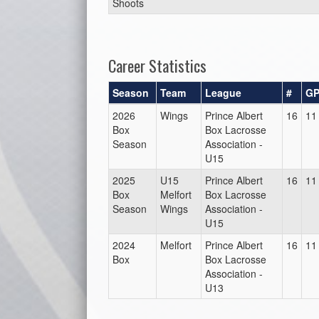
Shoots
Career Statistics
Season
Team
League
#
G
2026
Wings
Prince Albert
16
11
Box
Box Lacrosse
Season
Association -
U15
2025
U15
Prince Albert
16
11
Box
Melfort
Box Lacrosse
Season
Wings
Association -
U15
2024
Melfort
Prince Albert
16
11
Box
Box Lacrosse
Association -
U13