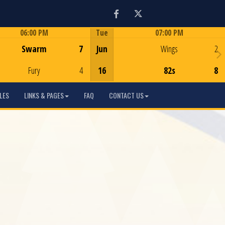
Facebook
Twitter
06:00 PM
Tue
07:00 PM
Game Centre
Game Centre
Swarm
7
Jun
Wings
2
Fury
4
16
82s
8
LES
LINKS & PAGES
FAQ
CONTACT US