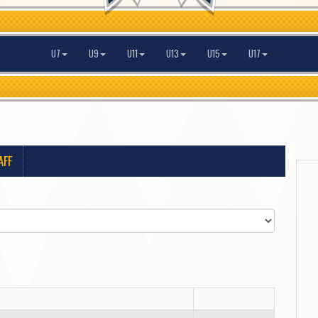
U7
U9
U11
U13
U15
U17
AFF