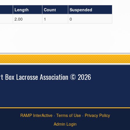
Length
Count
Suspended
2.00
1
0
rt Box Lacrosse Association © 2026
RAMP InterActive
-
Terms of Use
-
Privacy Policy
Admin Login