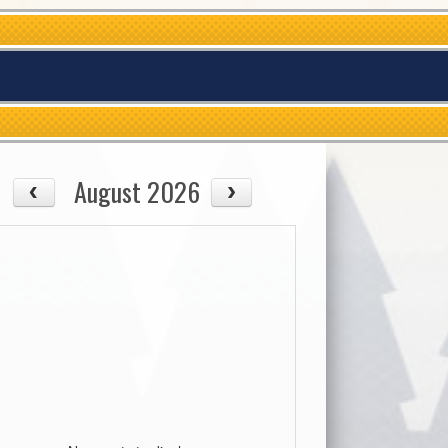
August 2026