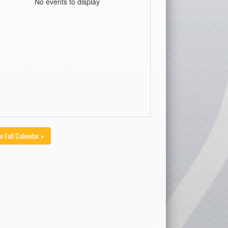
No events to display
w Full Calendar »