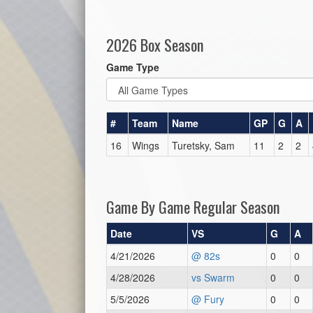
2026 Box Season
Game Type
#
Team
Name
GP
G
A
16
Wings
Turetsky, Sam
11
2
2
Game By Game Regular Season
Date
VS
G
A
4/21/2026
@ 82s
0
0
4/28/2026
vs Swarm
0
0
5/5/2026
@ Fury
0
0