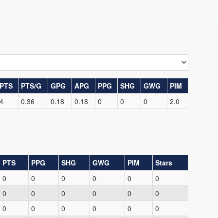
PTS
PTS/G
GPG
APG
PPG
SHG
GWG
PIM
4
0.36
0.18
0.18
0
0
0
2.0
PTS
PPG
SHG
GWG
PIM
Stars
0
0
0
0
0
0
0
0
0
0
0
0
0
0
0
0
0
0