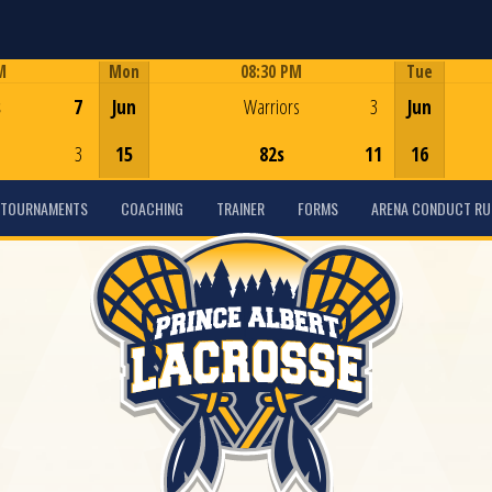
M
Mon
08:30 PM
Tue
Game Centre
s
7
Jun
Warriors
3
Jun
3
15
82s
11
16
TOURNAMENTS
COACHING
TRAINER
FORMS
ARENA CONDUCT RU