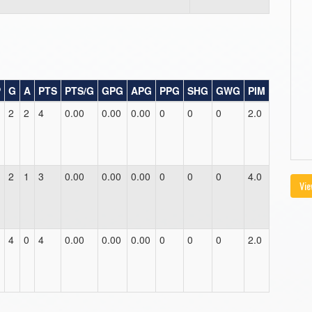
P
G
A
PTS
PTS/G
GPG
APG
PPG
SHG
GWG
PIM
2
2
4
0.00
0.00
0.00
0
0
0
2.0
2
1
3
0.00
0.00
0.00
0
0
0
4.0
Vie
4
0
4
0.00
0.00
0.00
0
0
0
2.0