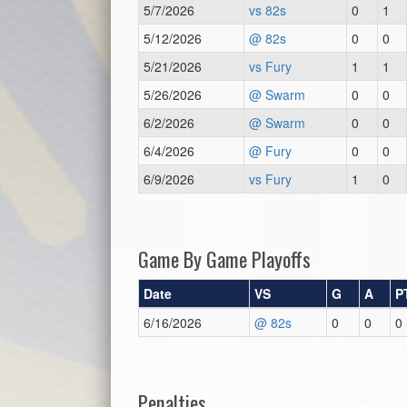
5/7/2026
vs 82s
0
1
5/12/2026
@ 82s
0
0
5/21/2026
vs Fury
1
1
5/26/2026
@ Swarm
0
0
6/2/2026
@ Swarm
0
0
6/4/2026
@ Fury
0
0
6/9/2026
vs Fury
1
0
Game By Game Playoffs
Date
VS
G
A
P
6/16/2026
@ 82s
0
0
0
Penalties