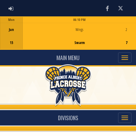
ADMIN LOGIN
Facebook
Twitter
Mon
06:10 PM
Game Centre
Jun
Wings
2
15
Swarm
7
MAIN MENU
DIVISIONS