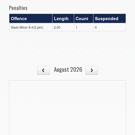
Penalties
Offence
Length
Count
Suspended
Slash Minor 8.4(2 pim)
2.00
1
0
August 2026