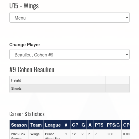
U15 - Wings
Select
list(select
one):
Change Player
#9 Cohen Beaulieu
Height
Shoots
Career Statistics
Season
Team
League
#
GP
G
A
PTS
PTS/G
GPG
2026 Box
Wings
Prince
9
12
2
5
7
0.00
0.00
0
Season
Albert Box