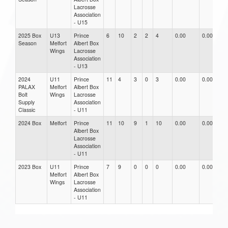
Lacrosse
Association
- U15
2025 Box
U13
Prince
6
10
2
2
4
0.00
0.00
0
Season
Melfort
Albert Box
Wings
Lacrosse
Association
- U13
2024
U11
Prince
11
4
3
0
3
0.00
0.00
0
PALAX
Melfort
Albert Box
Bolt
Wings
Lacrosse
Supply
Association
Classic
- U11
2024 Box
Melfort
Prince
11
10
9
1
10
0.00
0.00
0
Albert Box
Lacrosse
Association
- U11
2023 Box
U11
Prince
7
9
0
0
0
0.00
0.00
0
Melfort
Albert Box
Wings
Lacrosse
Association
- U11