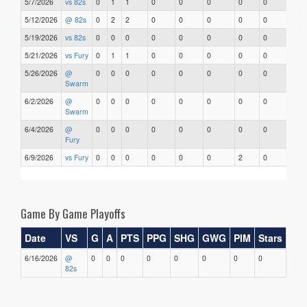
5/7/2026
vs 82s
0
1
1
0
0
0
0
0
5/12/2026
@ 82s
0
2
2
0
0
0
0
0
5/19/2026
vs 82s
0
0
0
0
0
0
0
0
5/21/2026
vs Fury
0
1
1
0
0
0
0
0
5/26/2026
@
0
0
0
0
0
0
0
0
Swarm
6/2/2026
@
0
0
0
0
0
0
0
0
Swarm
6/4/2026
@
0
0
0
0
0
0
0
0
Fury
6/9/2026
vs Fury
0
0
0
0
0
0
2
0
Game By Game Playoffs
Date
VS
G
A
PTS
PPG
SHG
GWG
PIM
Stars
6/16/2026
@
0
0
0
0
0
0
0
0
82s