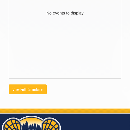
No events to display
View Full Calendar »