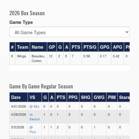
2026 Box Season
Game Type
#
Team
Name
GP
G
A
PTS
PTS/G
GPG
APG
PPG
9
Wings
Beaulieu,
12
2
5
7
0.58
0.17
0.42
0
Cohen
Game By Game Regular Season
Date
VS
G
A
PTS
PPG
SHG
GWG
PIM
Stars
4/21/2026
@ 82s
0
0
0
0
0
0
0
0
4/28/2026
vs
1
0
1
0
0
0
0
0
Swarm
5/5/2026
@
1
1
2
0
0
1
0
0
Fury