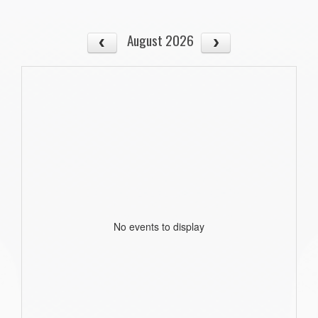
August 2026
No events to display