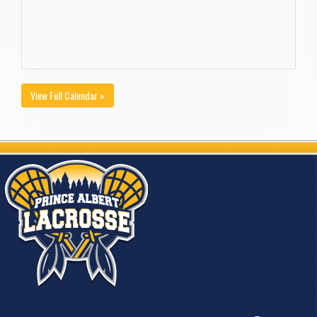
View Full Calendar »