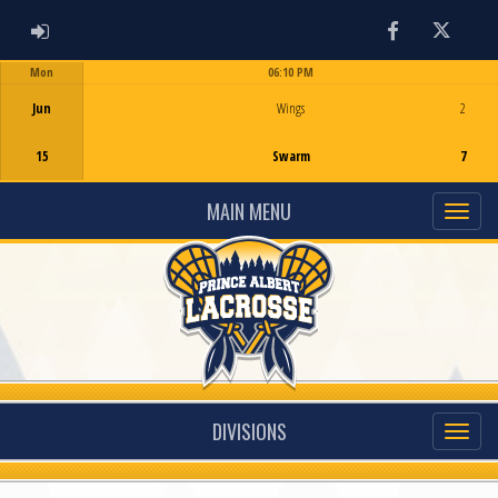
ADMIN LOGIN
Facebook
Twitter
Mon
06:10 PM
Game Centre
Jun
Wings
2
15
Swarm
7
MAIN MENU
DIVISIONS