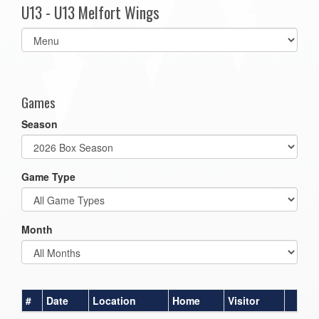
U13 - U13 Melfort Wings
Select
list(select
one):
Games
Season
Game Type
Month
#
Date
Location
Home
Visitor