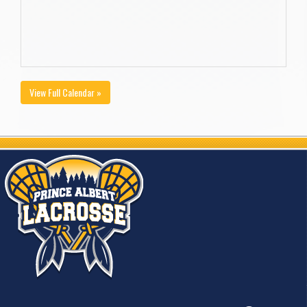
View Full Calendar »