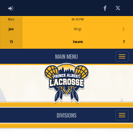
ADMIN LOGIN
Facebook
Twitter
Mon
06:10 PM
Game Centre
Jun
Wings
2
15
Swarm
7
MAIN MENU
DIVISIONS