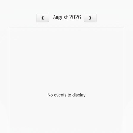
August 2026
No events to display