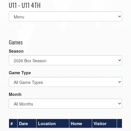
U11 - U11 4TH
Select
list(select
one):
Games
Season
Game Type
Month
#
Date
Location
Home
Visitor