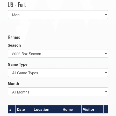
U9 - Fort
Select
list(select
one):
Games
Season
Game Type
Month
#
Date
Location
Home
Visitor