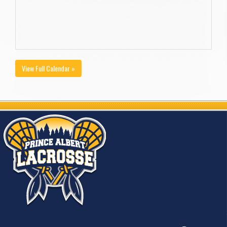
View Full Calendar »