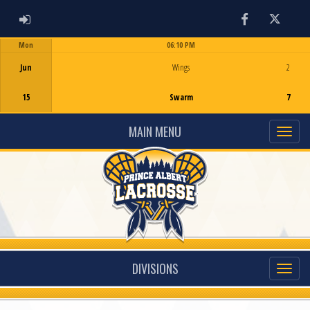
ADMIN LOGIN
Facebook
Twitter
Mon
06:10 PM
Game Centre
Jun
Wings
2
15
Swarm
7
MAIN MENU
DIVISIONS