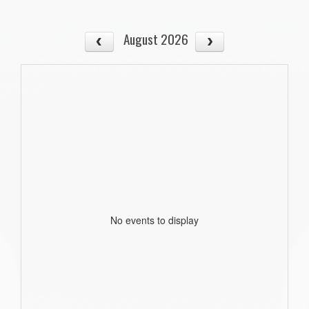
August 2026
No events to display