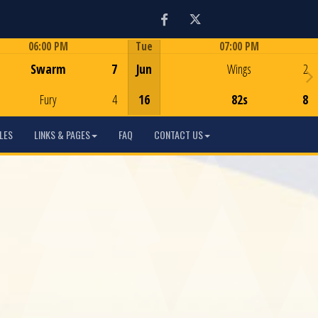
Facebook
Twitter
06:00 PM
Tue
07:00 PM
Game Centre
Game Centre
Swarm
7
Jun
Wings
2
Fury
4
16
82s
8
LES
LINKS & PAGES
FAQ
CONTACT US