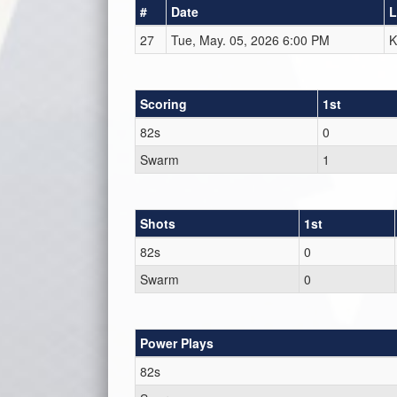
#
Date
L
27
Tue, May. 05, 2026 6:00 PM
K
Scoring
1st
82s
0
Swarm
1
Shots
1st
82s
0
Swarm
0
Power Plays
82s