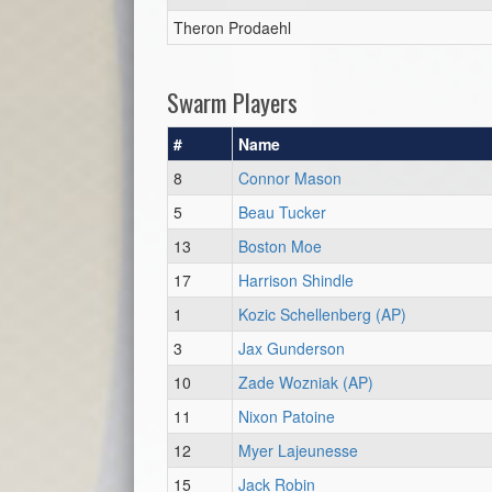
Theron Prodaehl
Swarm Players
#
Name
8
Connor Mason
5
Beau Tucker
13
Boston Moe
17
Harrison Shindle
1
Kozic Schellenberg (AP)
3
Jax Gunderson
10
Zade Wozniak (AP)
11
Nixon Patoine
12
Myer Lajeunesse
15
Jack Robin