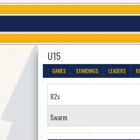
U15
GAMES
STANDINGS
LEADERS
R
82s
Swarm