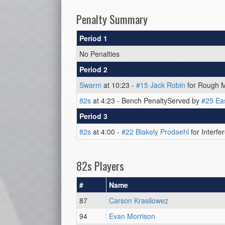
Penalty Summary
Period 1
No Penalties
Period 2
Swarm
at 10:23 -
#15 Jack Robin
for Rough M
82s
at 4:23 - Bench PenaltyServed by
#25 Ea
Period 3
82s
at 4:00 -
#22 Blakely Prodaehl
for Interfe
82s Players
#
Name
87
Carson Krasilowez
94
Evan Morrison