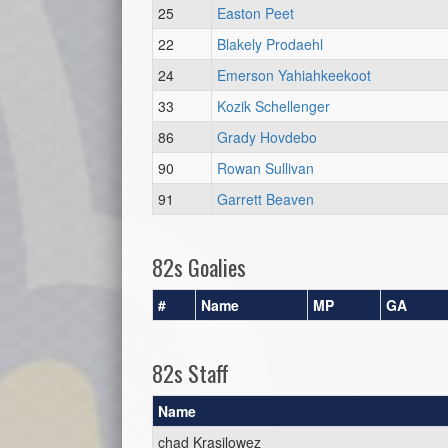
25
Easton Peet
22
Blakely Prodaehl
24
Emerson Yahiahkeekoot
33
Kozik Schellenger
86
Grady Hovdebo
90
Rowan Sullivan
91
Garrett Beaven
82s Goalies
#
Name
MP
GA
82s Staff
Name
chad Krasilowez