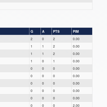
G
A
PTS
PIM
2
0
2
0.00
1
1
2
0.00
1
1
2
0.00
1
0
1
0.00
0
0
0
0.00
0
0
0
0.00
0
0
0
0.00
0
0
0
0.00
0
0
0
0.00
0
0
0
2.00