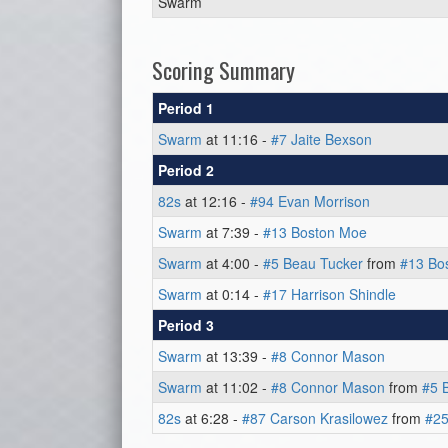
Swarm
Scoring Summary
Period 1
Swarm
at 11:16 -
#7 Jaite Bexson
Period 2
82s
at 12:16 -
#94 Evan Morrison
Swarm
at 7:39 -
#13 Boston Moe
Swarm
at 4:00 -
#5 Beau Tucker
from
#13 Bo
Swarm
at 0:14 -
#17 Harrison Shindle
Period 3
Swarm
at 13:39 -
#8 Connor Mason
Swarm
at 11:02 -
#8 Connor Mason
from
#5 
82s
at 6:28 -
#87 Carson Krasilowez
from
#25