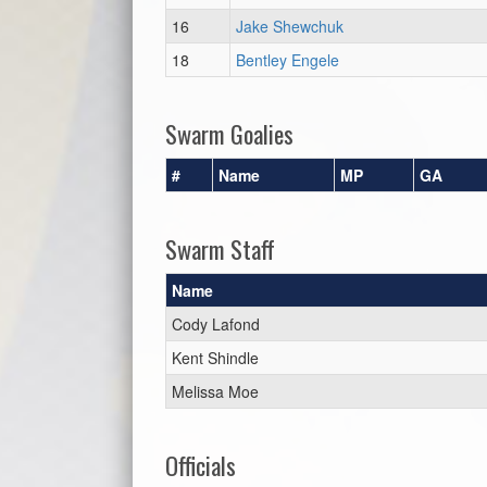
16
Jake Shewchuk
18
Bentley Engele
Swarm Goalies
#
Name
MP
GA
Swarm Staff
Name
Cody Lafond
Kent Shindle
Melissa Moe
Officials