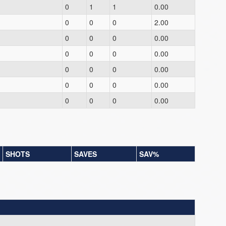
0
1
1
0.00
0
0
0
2.00
0
0
0
0.00
0
0
0
0.00
0
0
0
0.00
0
0
0
0.00
0
0
0
0.00
SHOTS
SAVES
SAV%