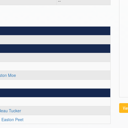
--
ston Moe
Vie
Beau Tucker
 Easton Peet