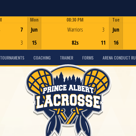
M
Mon
08:30 PM
Tue
Game Centre
s
7
Jun
Warriors
3
Jun
3
15
82s
11
16
TOURNAMENTS
COACHING
TRAINER
FORMS
ARENA CONDUCT RU