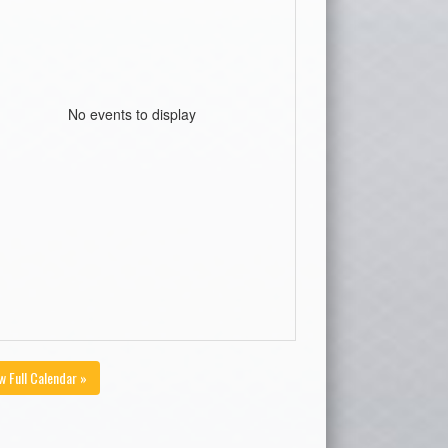
No events to display
w Full Calendar »