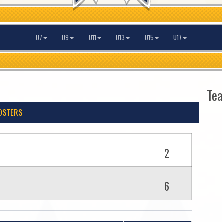
U7
U9
U11
U13
U15
U17
Te
OSTERS
2
6