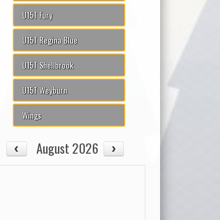
U15T Fury
U15T Regina Blue
U15T Shellbrook
U15T Weyburn
Wings
August 2026