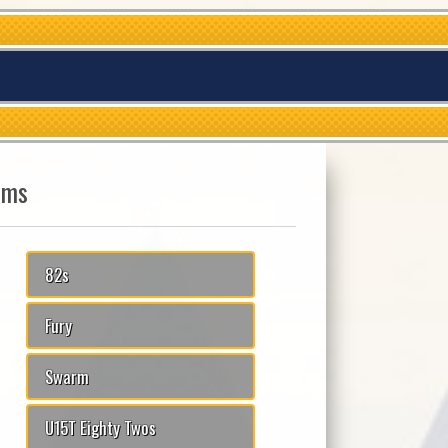
ams
82s
Fury
Swarm
U15T Eighty Twos