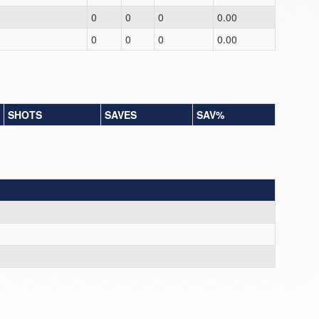
0
0
0
0.00
0
0
0
0.00
SHOTS
SAVES
SAV%