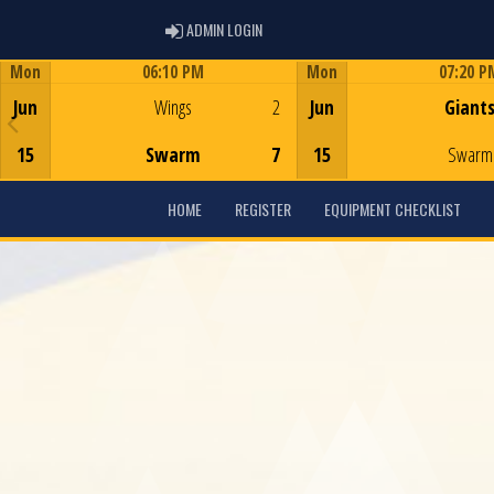
ADMIN LOGIN
ADMIN LOGIN
Mon
06:10 PM
Mon
07:20 P
Game Centre
Game Centre
Jun
Wings
2
Jun
Giant
15
Swarm
7
15
Swarm
HOME
REGISTER
EQUIPMENT CHECKLIST