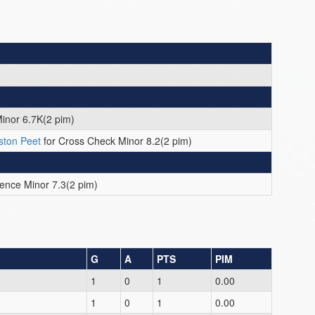
inor 6.7K(2 pim)
ston Peet
for Cross Check Minor 8.2(2 pim)
rence Minor 7.3(2 pim)
G
A
PTS
PIM
1
0
1
0.00
1
0
1
0.00