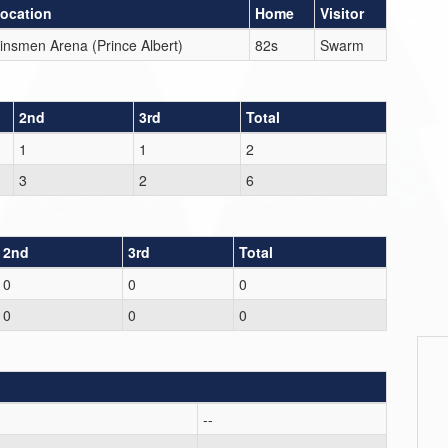
ocation
Home
Visitor
insmen Arena (Prince Albert)
82s
Swarm
2nd
3rd
Total
1
1
2
3
2
6
2nd
3rd
Total
0
0
0
0
0
0
--