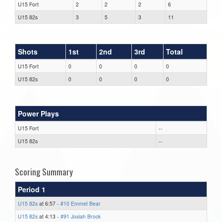
U15 Fort
2
2
2
6
U15 82s
3
5
3
11
Shots
1st
2nd
3rd
Total
U15 Fort
0
0
0
0
U15 82s
0
0
0
0
Power Plays
U15 Fort
--
U15 82s
--
Scoring Summary
Period 1
U15 82s
at 6:57 -
#10 Emmet Bear
U15 82s
at 4:13 -
#91 Josiah Brock