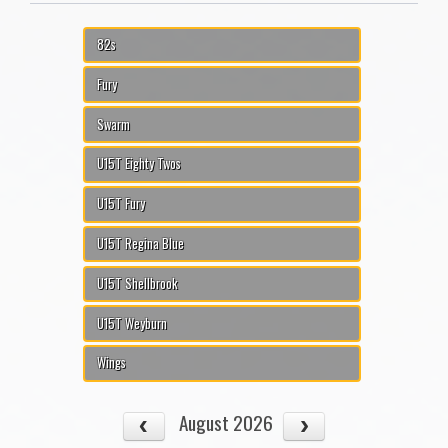
82s
Fury
Swarm
U15T Eighty Twos
U15T Fury
U15T Regina Blue
U15T Shellbrook
U15T Weyburn
Wings
August 2026