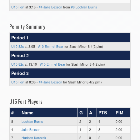
U15 Fort
at 3:16 -
#4 Jaite Bexson
from
#8 Lochlan Burns
Penalty Summary
Period 1
U15 82s
at 3:05 -
#10 Emmet Bear
for Slash Minor 8.4(2 pim)
Period 2
U15 82s
at 13:10 -
#10 Emmet Bear
for Slash Minor 8.4(2 pim)
Period 3
U15 Fort
at 8:36 -
#4 Jaite Bexson
for Slash Minor 8.4(2 pim)
U15 Fort Players
#
Name
G
A
PTS
PIM
8
Lochlan Burns
2
2
4
0.00
4
Jaite Bexson
1
2
3
2.00
7
Hudson Korczak
2
0
2
0.00