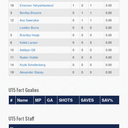
18
Emerson Yahyahkeekoot
1
0
1
0.00
3
Bentley Broome
0
1
1
0.00
12
Ava Gawryliuk
0
1
1
0.00
Locklen Burns
0
0
0
0.00
5
Brantley Hesje
0
0
0
0.00
6
Kaleb Larson
0
0
0
0.00
10
Addisyn Gill
0
0
0
0.00
11
Ryden Holizki
0
0
0
0.00
14
Kozik Schellenberg
0
0
0
0.00
19
Alexander Stacey
0
0
0
0.00
U15 Fort Goalies
#
Name
MP
GA
SHOTS
SAVES
SAV%
U15 Fort Staff