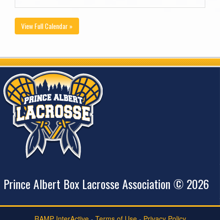
View Full Calendar »
Prince Albert Box Lacrosse Association © 2026
RAMP InterActive
-
Terms of Use
-
Privacy Policy