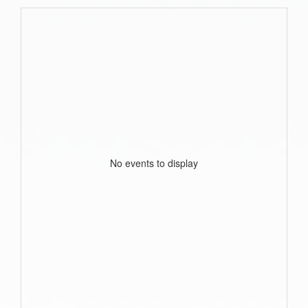
No events to display