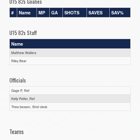
U15 82s Goalies
#
Name
MP
GA
SHOTS
SAVES
SAV%
U15 82s Staff
Name
Matthew Walters
Riley Bear
Officials
Gage P, Ref
Kelly Peifer, Ref
Thea bexson, Shot clock
Teams