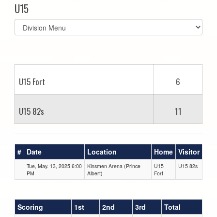
U15
Select
list(select
one):
U15 Fort
6
U15 82s
11
#
Date
Location
Home
Visitor
Tue, May. 13, 2025 6:00
Kinsmen Arena (Prince
U15
U15 82s
PM
Albert)
Fort
Scoring
1st
2nd
3rd
Total