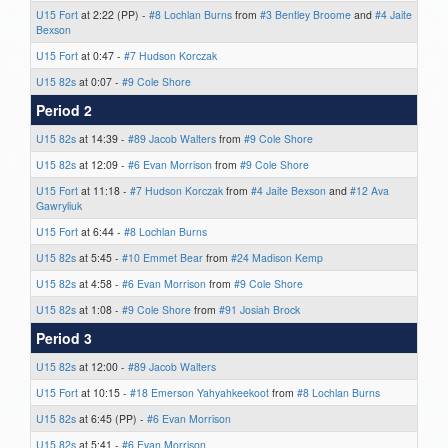
U15 Fort
at 2:22 (PP) -
#8 Lochlan Burns
from
#3 Bentley Broome
and
#4 Jaite
Bexson
U15 Fort
at 0:47 -
#7 Hudson Korczak
U15 82s
at 0:07 -
#9 Cole Shore
Period 2
U15 82s
at 14:39 -
#89 Jacob Walters
from
#9 Cole Shore
U15 82s
at 12:09 -
#6 Evan Morrison
from
#9 Cole Shore
U15 Fort
at 11:18 -
#7 Hudson Korczak
from
#4 Jaite Bexson
and
#12 Ava
Gawryliuk
U15 Fort
at 6:44 -
#8 Lochlan Burns
U15 82s
at 5:45 -
#10 Emmet Bear
from
#24 Madison Kemp
U15 82s
at 4:58 -
#6 Evan Morrison
from
#9 Cole Shore
U15 82s
at 1:08 -
#9 Cole Shore
from
#91 Josiah Brock
Period 3
U15 82s
at 12:00 -
#89 Jacob Walters
U15 Fort
at 10:15 -
#18 Emerson Yahyahkeekoot
from
#8 Lochlan Burns
U15 82s
at 6:45 (PP) -
#6 Evan Morrison
U15 82s
at 5:41 -
#6 Evan Morrison