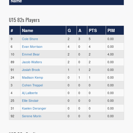
Name
U15 82s Players
#
Name
G
A
PTS
PIM
9
Cole Shore
2
3
5
0.00
6
Evan Morrison
4
0
4
0.00
10
Emmet Bear
2
0
2
4.00
89
Jacob Walters
2
0
2
0.00
91
Josiah Brock
1
1
2
0.00
24
Madison Kemp
0
1
1
0.00
3
Cohen Treppel
0
0
0
0.00
4
Aj Laliberte
0
0
0
0.00
25
Ellie Sinclair
0
0
0
0.00
31
Kaelen Deranger
0
0
0
0.00
92
Serene Morin
0
0
0
0.00