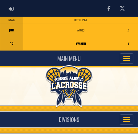
ADMIN LOGIN
Facebook
Twitter
Mon
06:10 PM
Game Centre
Jun
Wings
2
15
Swarm
7
MAIN MENU
DIVISIONS