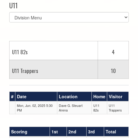
U11
Select
list(select
one):
U11 82s
4
U11 Trappers
10
#
Date
Location
Home
Visitor
Mon, Jun. 02, 2025 5:30
Dave G. Steuart
U11
U11
PM
Arena
82s
Trappers
Scoring
1st
2nd
3rd
Total