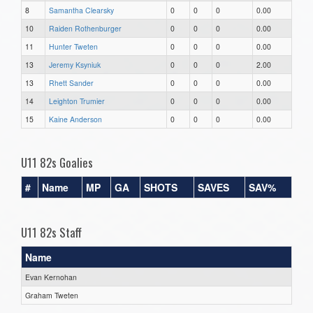
8
Samantha Clearsky
0
0
0
0.00
10
Raiden Rothenburger
0
0
0
0.00
11
Hunter Tweten
0
0
0
0.00
13
Jeremy Ksyniuk
0
0
0
2.00
13
Rhett Sander
0
0
0
0.00
14
Leighton Trumier
0
0
0
0.00
15
Kaine Anderson
0
0
0
0.00
U11 82s Goalies
#
Name
MP
GA
SHOTS
SAVES
SAV%
U11 82s Staff
Name
Evan Kernohan
Graham Tweten