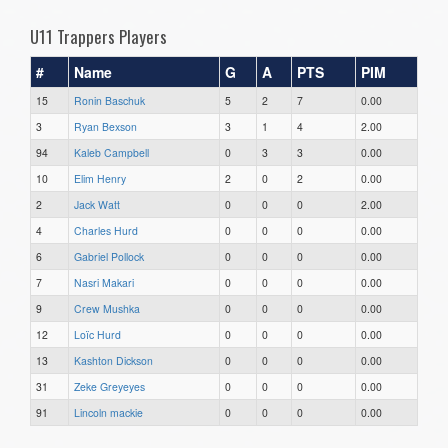
U11 Trappers Players
#
Name
G
A
PTS
PIM
15
Ronin Baschuk
5
2
7
0.00
3
Ryan Bexson
3
1
4
2.00
94
Kaleb Campbell
0
3
3
0.00
10
Elim Henry
2
0
2
0.00
2
Jack Watt
0
0
0
2.00
4
Charles Hurd
0
0
0
0.00
6
Gabriel Pollock
0
0
0
0.00
7
Nasri Makari
0
0
0
0.00
9
Crew Mushka
0
0
0
0.00
12
Loïc Hurd
0
0
0
0.00
13
Kashton Dickson
0
0
0
0.00
31
Zeke Greyeyes
0
0
0
0.00
91
Lincoln mackie
0
0
0
0.00