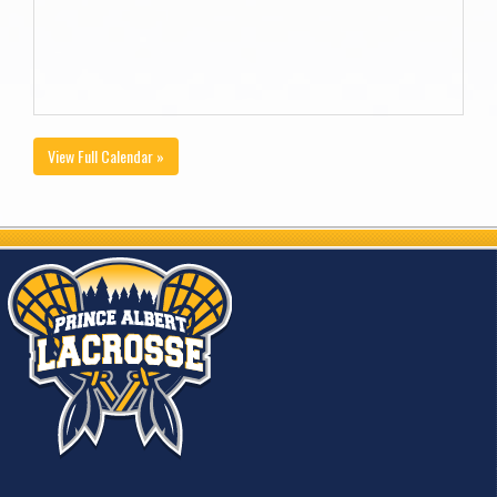
View Full Calendar »