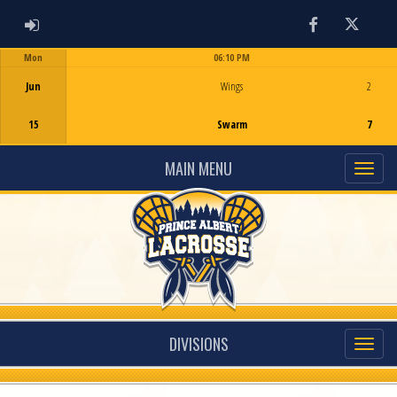
ADMIN LOGIN
Facebook
Twitter
Mon
06:10 PM
Game Centre
Jun
Wings
2
15
Swarm
7
MAIN MENU
DIVISIONS