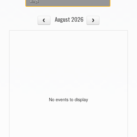
Wings
August 2026
No events to display