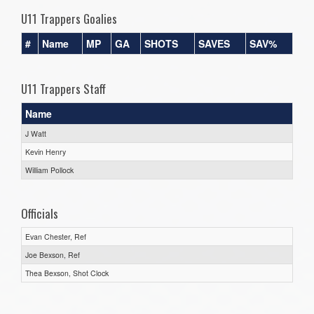
U11 Trappers Goalies
#
Name
MP
GA
SHOTS
SAVES
SAV%
U11 Trappers Staff
Name
J Watt
Kevin Henry
William Pollock
Officials
Evan Chester, Ref
Joe Bexson, Ref
Thea Bexson, Shot Clock