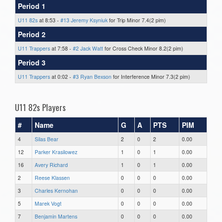
Period 1
U11 82s
at 8:53 -
#13 Jeremy Ksyniuk
for Trip Minor 7.4(2 pim)
Period 2
U11 Trappers
at 7:58 -
#2 Jack Watt
for Cross Check Minor 8.2(2 pim)
Period 3
U11 Trappers
at 0:02 -
#3 Ryan Bexson
for Interference Minor 7.3(2 pim)
U11 82s Players
#
Name
G
A
PTS
PIM
4
Silas Bear
2
0
2
0.00
12
Parker Krasilowez
1
0
1
0.00
16
Avery Richard
1
0
1
0.00
2
Reese Klassen
0
0
0
0.00
3
Charles Kernohan
0
0
0
0.00
5
Marek Vogt
0
0
0
0.00
7
Benjamin Martens
0
0
0
0.00