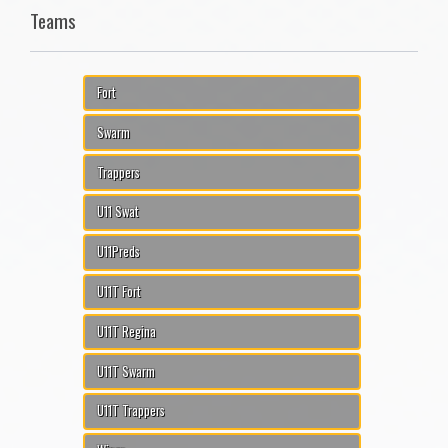
Teams
Fort
Swarm
Trappers
U11 Swat
U11Preds
U11T Fort
U11T Regina
U11T Swarm
U11T Trappers