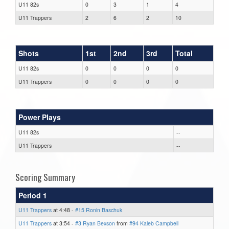
U11 82s
0
3
1
4
U11 Trappers
2
6
2
10
Shots
1st
2nd
3rd
Total
U11 82s
0
0
0
0
U11 Trappers
0
0
0
0
Power Plays
U11 82s
--
U11 Trappers
--
Scoring Summary
Period 1
U11 Trappers
at 4:48 -
#15 Ronin Baschuk
U11 Trappers
at 3:54 -
#3 Ryan Bexson
from
#94 Kaleb Campbell