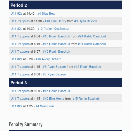
Period 2
U11 82s
at 14:45 -
#4 Silas Bear
U11 Trappers
at 11:30 -
#10 Elim Henry
from
#3 Ryan Bexson
U11 82s
at 10:30 -
#12 Parker Krasilowez
U11 Trappers
at 8:54 -
#15 Ronin Baschuk
from
#94 Kaleb Campbell
U11 Trappers
at 8:19 -
#15 Ronin Baschuk
from
#94 Kaleb Campbell
U11 Trappers
at 6:57 -
#15 Ronin Baschuk
U11 82s
at 6:20 -
#16 Avery Richard
U11 Trappers
at 1:45 -
#3 Ryan Bexson
from
#15 Ronin Baschuk
U11 Trappers
at 0:08 -
#3 Ryan Bexson
Period 3
U11 Trappers
at 9:00 -
#15 Ronin Baschuk
U11 Trappers
at 1:45 -
#10 Elim Henry
from
#15 Ronin Baschuk
U11 82s
at 1:25 -
#4 Silas Bear
Penalty Summary